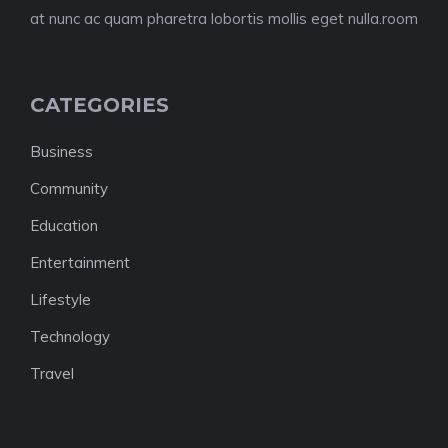
at nunc ac quam pharetra lobortis mollis eget nulla.room
CATEGORIES
Business
Community
Education
Entertainment
Lifestyle
Technology
Travel