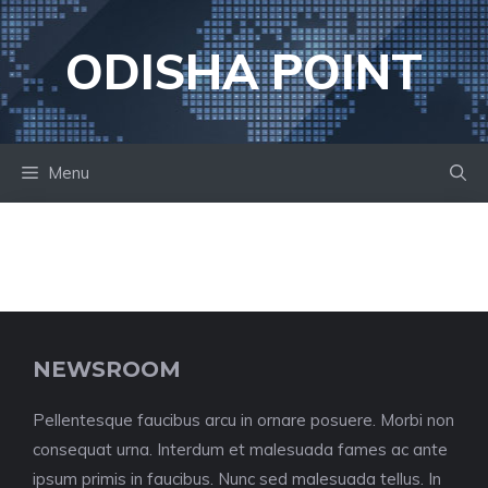
Skip
to
ODISHA POINT
content
Menu
NEWSROOM
Pellentesque faucibus arcu in ornare posuere. Morbi non
consequat urna. Interdum et malesuada fames ac ante
ipsum primis in faucibus. Nunc sed malesuada tellus. In